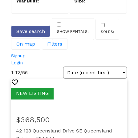
Save search
On map
Filters
Signup
Login
1-12
/
56
$368,500
42 123 Queensland Drive SE
Queensland