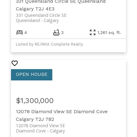
331 Queensland Circle SE
Queensland
Calgary
T2J 4E3
331 Queensland Circle SE
Queensland
Calgary
4
3
1,261 sq. ft.
Listed by RE/MAX Complete Realty
$1,300,000
12078 Diamond View SE
Diamond Cove
Calgary
T2J 7B2
12078 Diamond View SE
Diamond Cove
Calgary