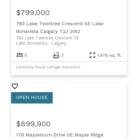
$799,000
783 Lake Twintree Crescent SE
Lake
Bonavista
Calgary
T2J 2W2
783 Lake Twintree Crescent SE
Lake Bonavista
Calgary
5
3
1,476 sq. ft.
Listed by Royal LePage Solutions
$899,900
176 Mapleburn Drive SE
Maple Ridge