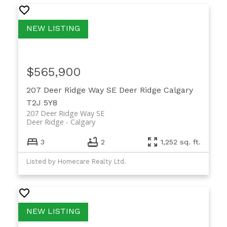
$565,900
207 Deer Ridge Way SE
Deer Ridge
Calgary
T2J 5Y8
207 Deer Ridge Way SE
Deer Ridge
Calgary
3
2
1,252 sq. ft.
Listed by Homecare Realty Ltd.