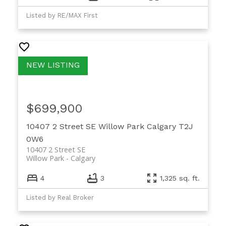
Listed by RE/MAX First
$699,900
10407 2 Street SE
Willow Park
Calgary
T2J
0W6
10407 2 Street SE
Willow Park
Calgary
4
3
1,325 sq. ft.
Listed by Real Broker