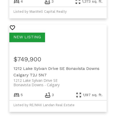
4
3
1,373 sq. ft.
Listed by MaxWell Capital Realty
$749,900
1212 Lake Sylvan Drive SE
Bonavista Downs
Calgary
T2J 5N7
1212 Lake Sylvan Drive SE
Bonavista Downs
Calgary
5
3
1,197 sq. ft.
Listed by RE/MAX Landan Real Estate