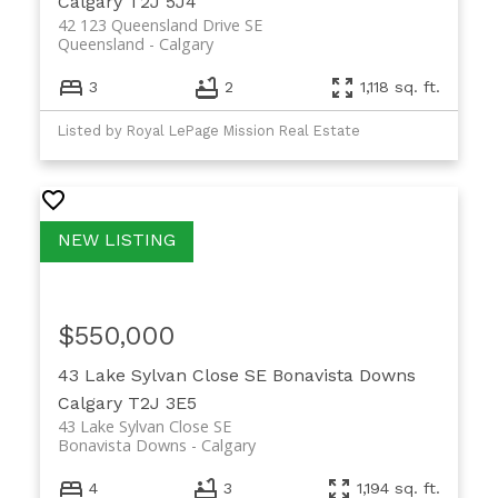
Calgary
T2J 5J4
42 123 Queensland Drive SE
Queensland
Calgary
3
2
1,118 sq. ft.
Listed by Royal LePage Mission Real Estate
$550,000
43 Lake Sylvan Close SE
Bonavista Downs
Calgary
T2J 3E5
43 Lake Sylvan Close SE
Bonavista Downs
Calgary
4
3
1,194 sq. ft.