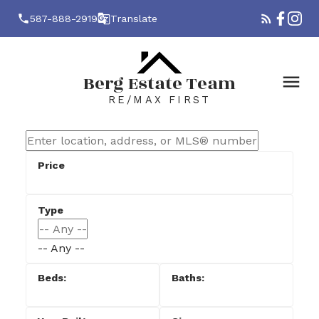
587-888-2919
Translate
Berg Estate Team
RE/MAX FIRST
-- Any --