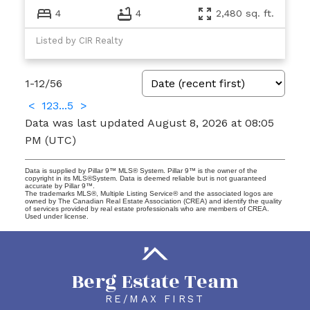
4
4
2,480 sq. ft.
Listed by CIR Realty
1-12
/
56
<
1
2
3
...
5
>
Data was last updated August 8, 2026 at 08:05
PM (UTC)
Data is supplied by Pillar 9™ MLS® System. Pillar 9™ is the owner of the
copyright in its MLS®System. Data is deemed reliable but is not guaranteed
accurate by Pillar 9™.
The trademarks MLS®, Multiple Listing Service® and the associated logos are
owned by The Canadian Real Estate Association (CREA) and identify the quality
of services provided by real estate professionals who are members of CREA.
Used under license.
Berg Estate Team
RE/MAX FIRST