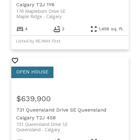
Calgary
T2J 1Y6
176 Mapleburn Drive SE
Maple Ridge
Calgary
4
3
1,458 sq. ft.
Listed by RE/MAX First
$639,900
731 Queensland Drive SE
Queensland
Calgary
T2J 4S8
731 Queensland Drive SE
Queensland
Calgary