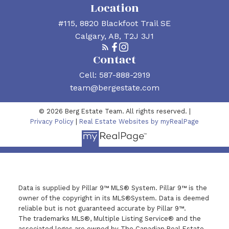
Location
#115, 8820 Blackfoot Trail SE
Calgary, AB, T2J 3J1
Contact
Cell:
587-888-2919
team@bergestate.com
© 2026 Berg Estate Team. All rights reserved. |
Privacy Policy
|
Real Estate Websites by myRealPage
Data is supplied by Pillar 9™ MLS® System. Pillar 9™ is the
owner of the copyright in its MLS®System. Data is deemed
reliable but is not guaranteed accurate by Pillar 9™.
The trademarks MLS®, Multiple Listing Service® and the
associated logos are owned by The Canadian Real Estate