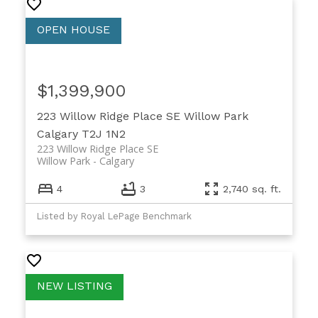
$1,399,900
223 Willow Ridge Place SE
Willow Park
Calgary
T2J 1N2
223 Willow Ridge Place SE
Willow Park
Calgary
4
3
2,740 sq. ft.
Listed by Royal LePage Benchmark