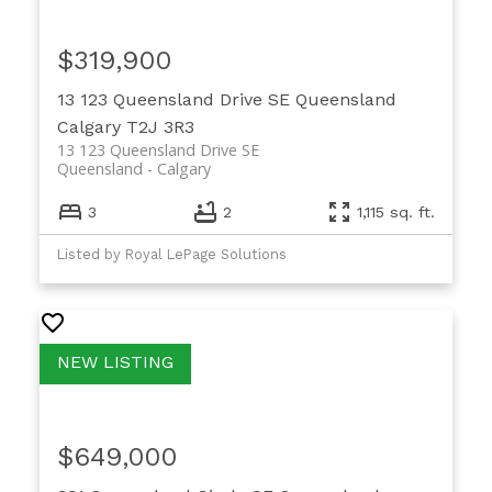
$319,900
13 123 Queensland Drive SE
Queensland
Calgary
T2J 3R3
13 123 Queensland Drive SE
Queensland
Calgary
3
2
1,115 sq. ft.
Listed by Royal LePage Solutions
$649,000